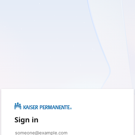
Sign in