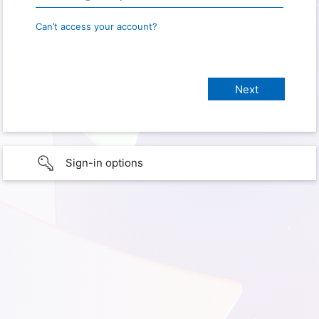
Can’t access your account?
Sign-in options