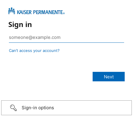
Sign in
Can’t access your account?
Sign-in options