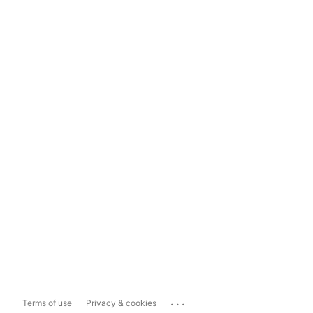
...
Terms of use
Privacy & cookies