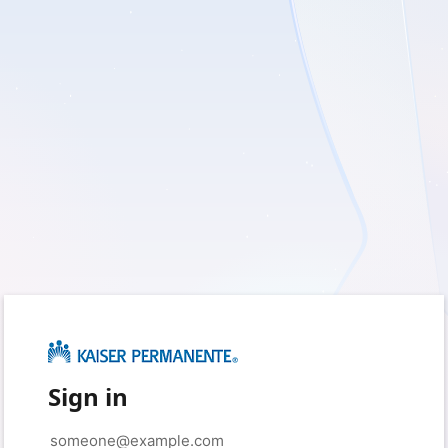
Sign in