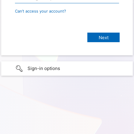
Can’t access your account?
Sign-in options