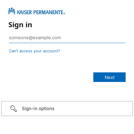
Sign in
Can’t access your account?
Sign-in options