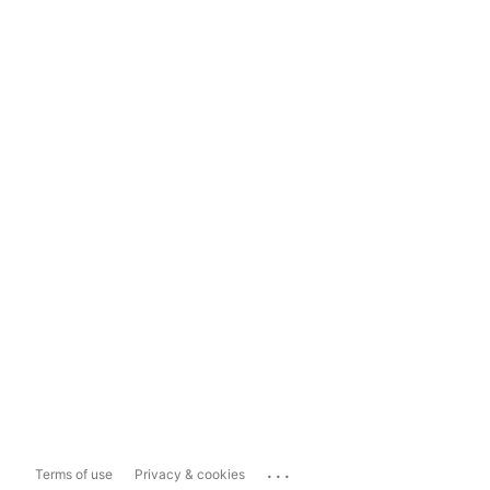
...
Terms of use
Privacy & cookies