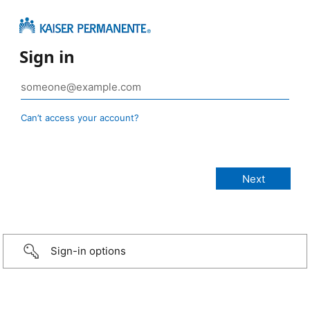
Sign in
Can’t access your account?
Sign-in options