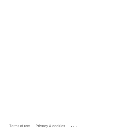
...
Terms of use
Privacy & cookies