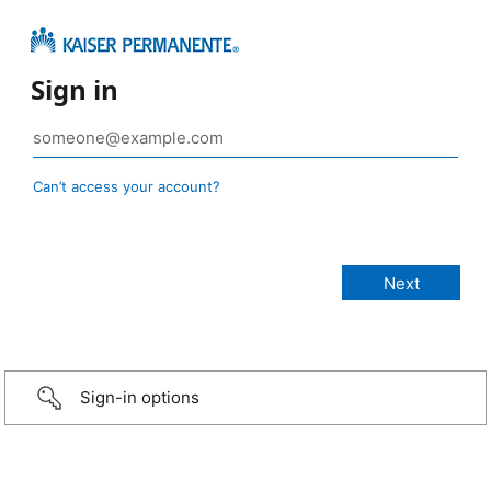
Sign in
Can’t access your account?
Sign-in options