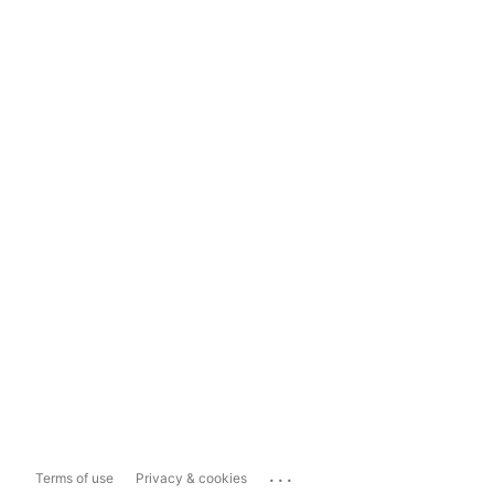
...
Terms of use
Privacy & cookies