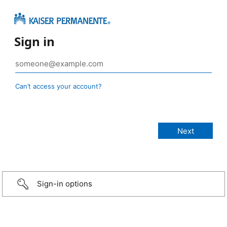
Sign in
Can’t access your account?
Sign-in options