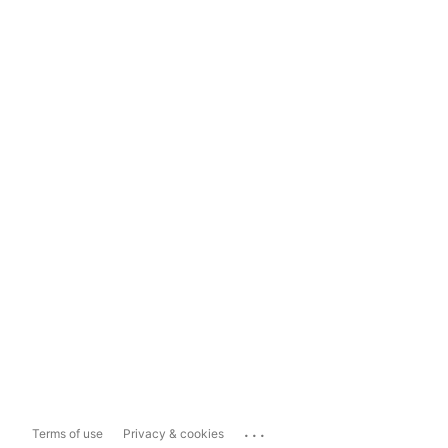
...
Terms of use
Privacy & cookies