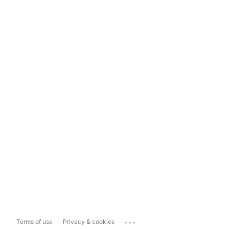
...
Terms of use
Privacy & cookies