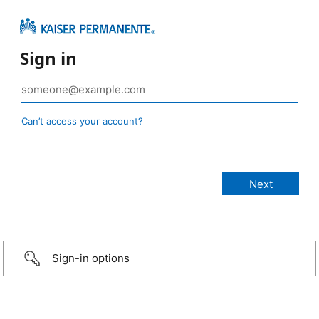
Sign in
Can’t access your account?
Sign-in options