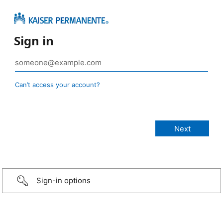
Sign in
Can’t access your account?
Sign-in options