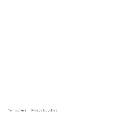
...
Terms of use
Privacy & cookies