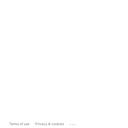
...
Terms of use
Privacy & cookies