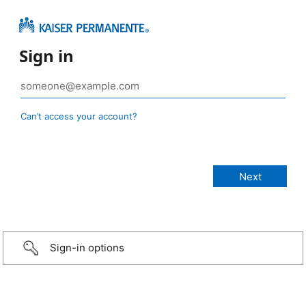
Sign in
Can’t access your account?
Sign-in options