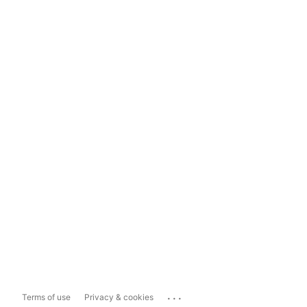
...
Terms of use
Privacy & cookies