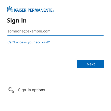
Sign in
Can’t access your account?
Sign-in options