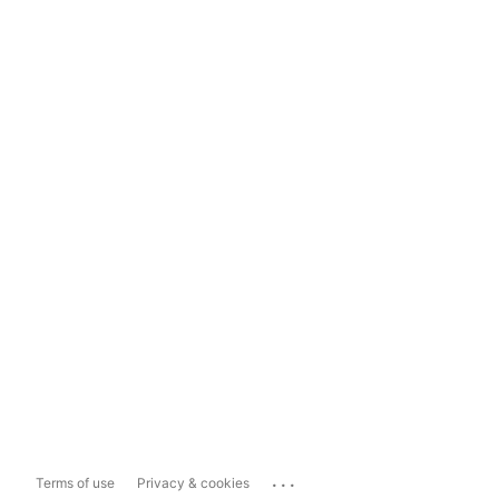
...
Terms of use
Privacy & cookies