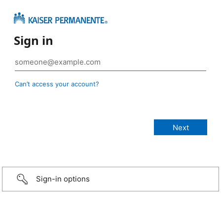
Sign in
Can’t access your account?
Sign-in options