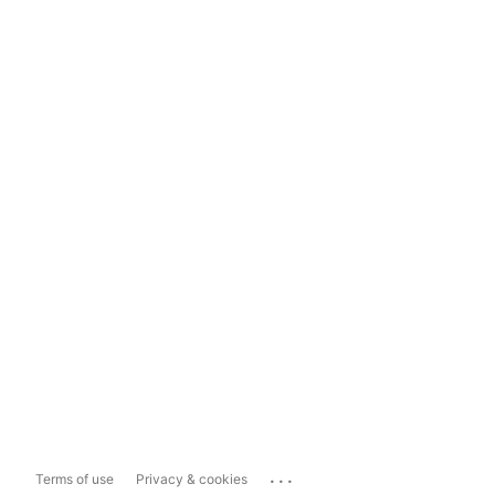
...
Terms of use
Privacy & cookies