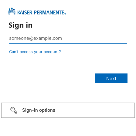
Sign in
Can’t access your account?
Sign-in options