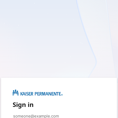
Sign in