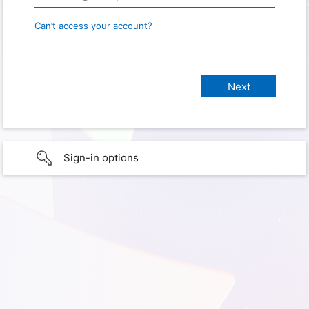
Can’t access your account?
Sign-in options