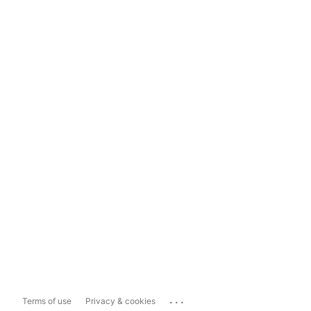
...
Terms of use
Privacy & cookies