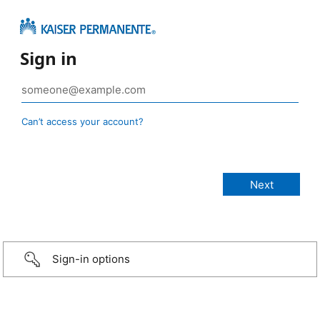
Sign in
Can’t access your account?
Sign-in options