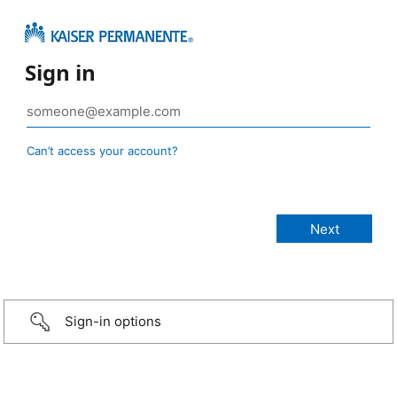
Sign in
Can’t access your account?
Sign-in options