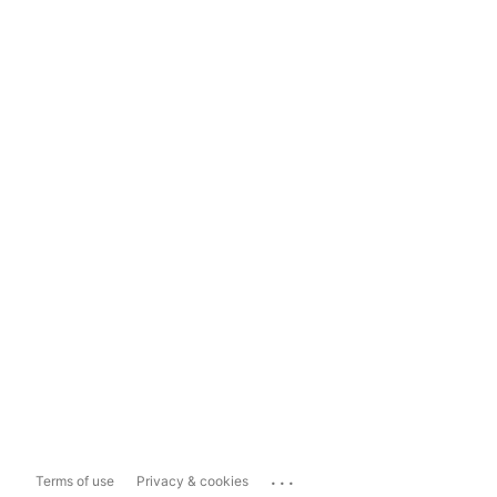
...
Terms of use
Privacy & cookies