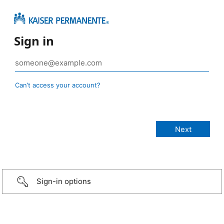
Sign in
Can’t access your account?
Sign-in options