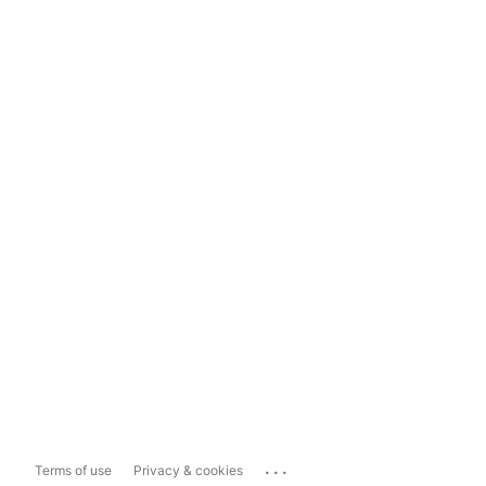
...
Terms of use
Privacy & cookies