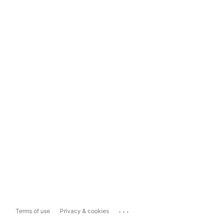
...
Terms of use
Privacy & cookies