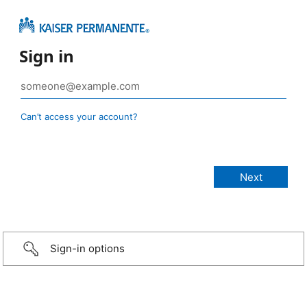
Sign in
Can’t access your account?
Sign-in options