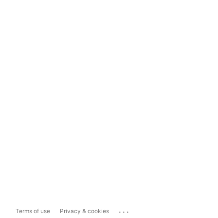
...
Terms of use
Privacy & cookies