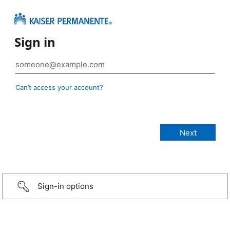
Sign in
Can’t access your account?
Sign-in options