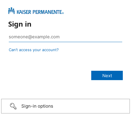
Sign in
Can’t access your account?
Sign-in options