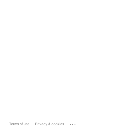
...
Terms of use
Privacy & cookies