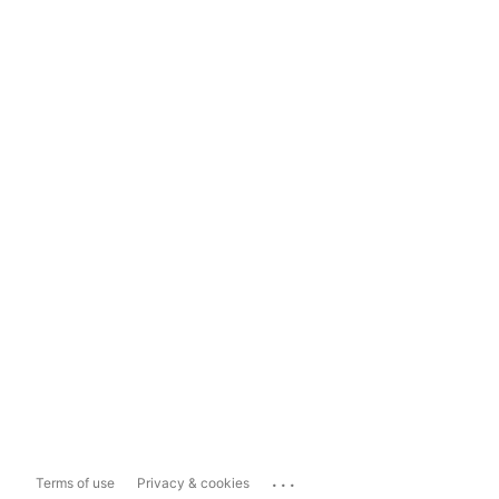
...
Terms of use
Privacy & cookies