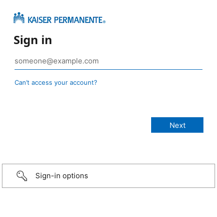
Sign in
Can’t access your account?
Sign-in options