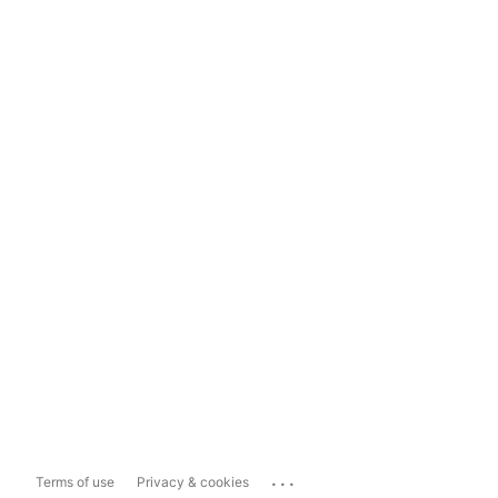
...
Terms of use
Privacy & cookies