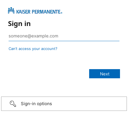
Sign in
Can’t access your account?
Sign-in options