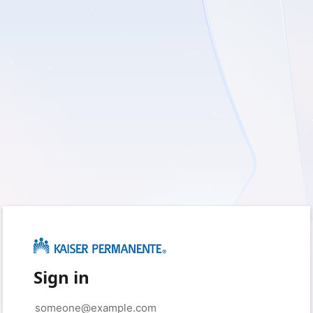
Sign in