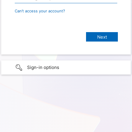
Can’t access your account?
Sign-in options