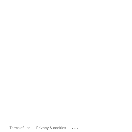
...
Terms of use
Privacy & cookies