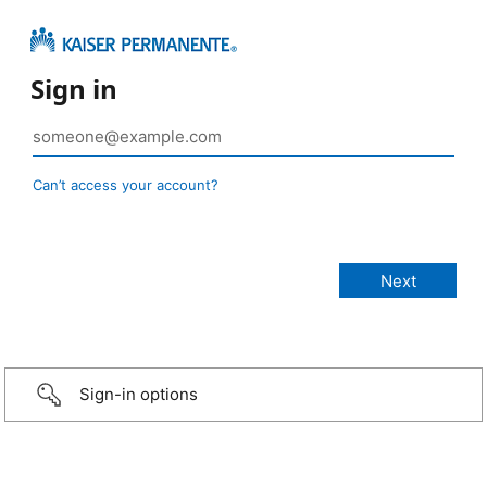
Sign in
Can’t access your account?
Sign-in options