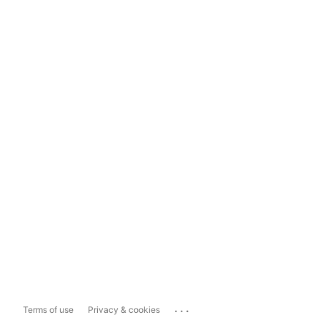
...
Terms of use
Privacy & cookies