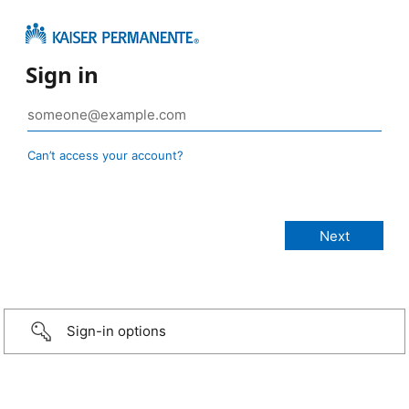
Sign in
Can’t access your account?
Sign-in options