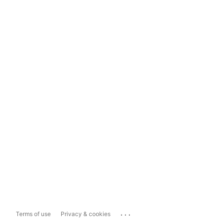
...
Terms of use
Privacy & cookies