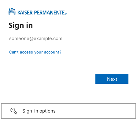
Sign in
Can’t access your account?
Sign-in options