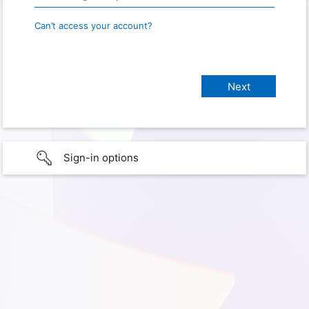
Can’t access your account?
Sign-in options