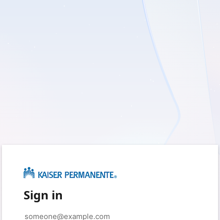
Sign in