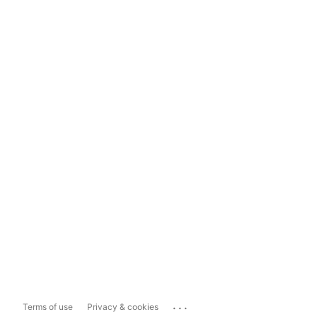
...
Terms of use
Privacy & cookies