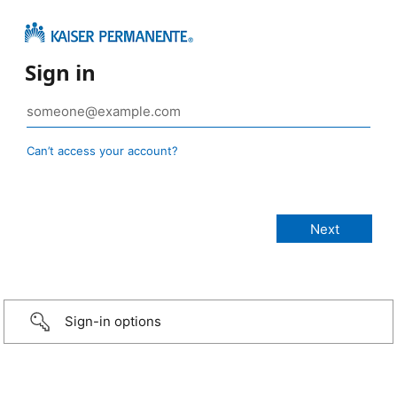
Sign in
Can’t access your account?
Sign-in options