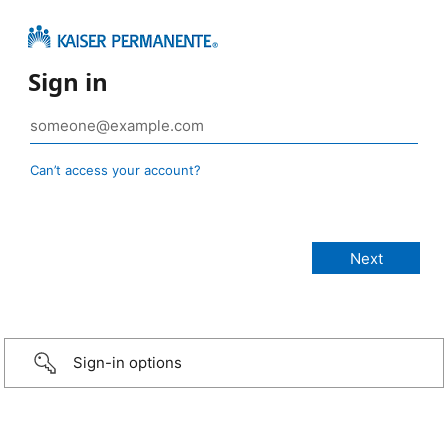
Sign in
Can’t access your account?
Sign-in options