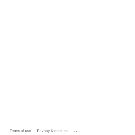
...
Terms of use
Privacy & cookies