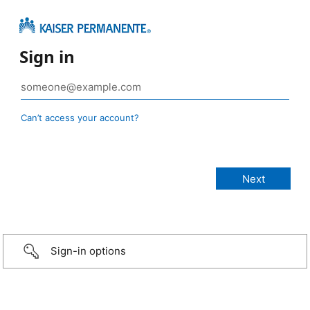
Sign in
Can’t access your account?
Sign-in options