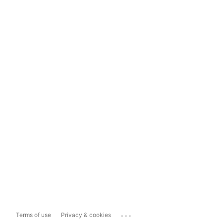
...
Terms of use
Privacy & cookies