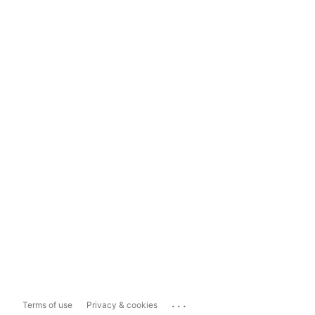
...
Terms of use
Privacy & cookies