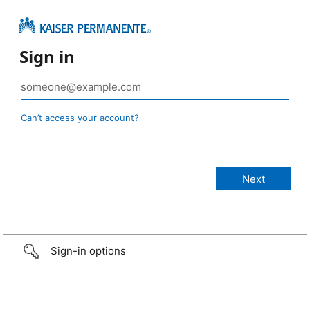
Sign in
Can’t access your account?
Sign-in options