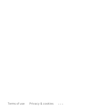
...
Terms of use
Privacy & cookies