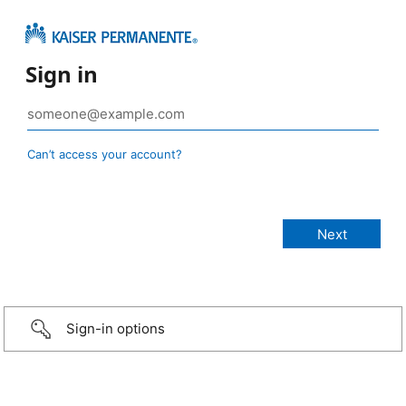
Sign in
Can’t access your account?
Sign-in options