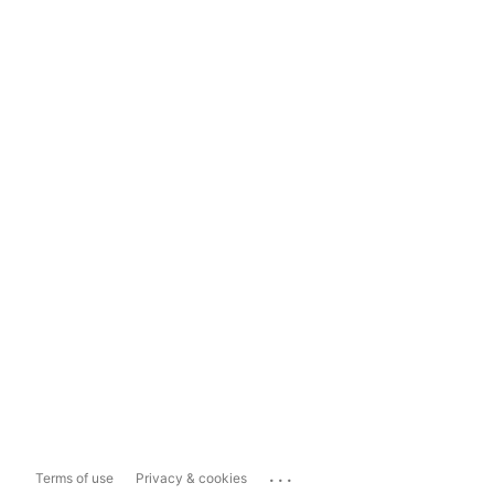
...
Terms of use
Privacy & cookies