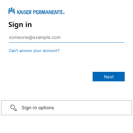
Sign in
Can’t access your account?
Sign-in options