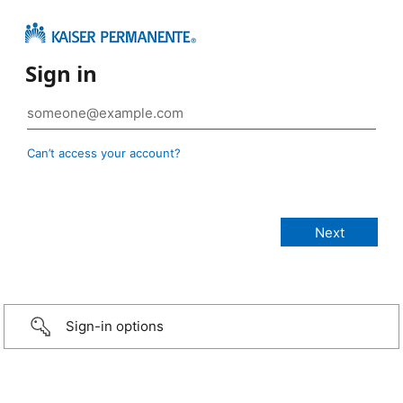
Sign in
Can’t access your account?
Sign-in options