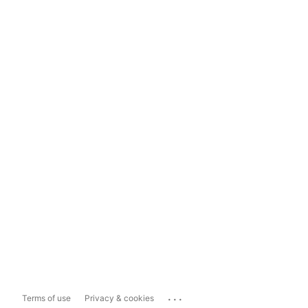
...
Terms of use
Privacy & cookies