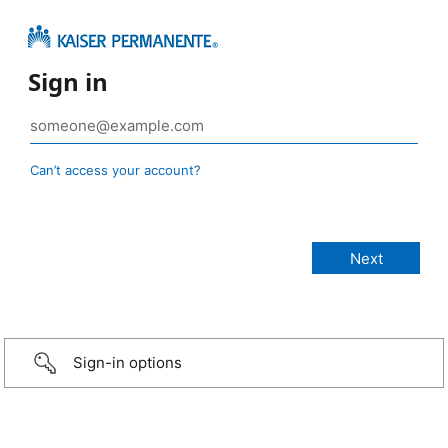
Sign in
Can’t access your account?
Sign-in options