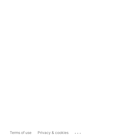
...
Terms of use
Privacy & cookies