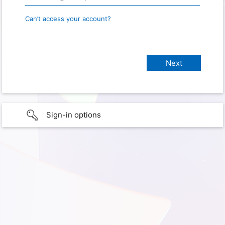
Can’t access your account?
Sign-in options