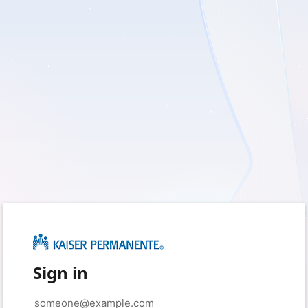
Sign in