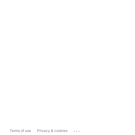
...
Terms of use
Privacy & cookies