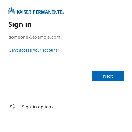
Sign in
Can’t access your account?
Sign-in options