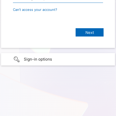
Can’t access your account?
Sign-in options