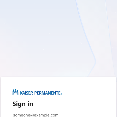
Sign in