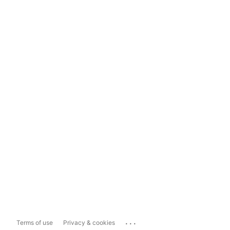
...
Terms of use
Privacy & cookies