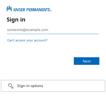
Sign in
Can’t access your account?
Sign-in options