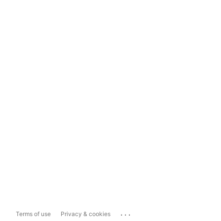
...
Terms of use
Privacy & cookies