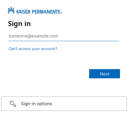
Sign in
Can’t access your account?
Sign-in options