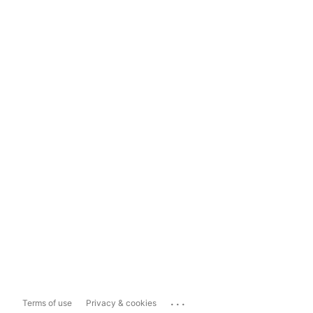
...
Terms of use
Privacy & cookies