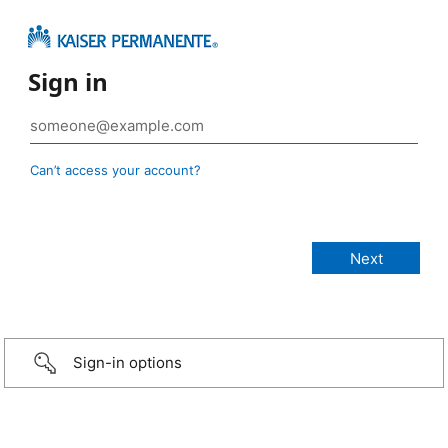
Sign in
Can’t access your account?
Sign-in options