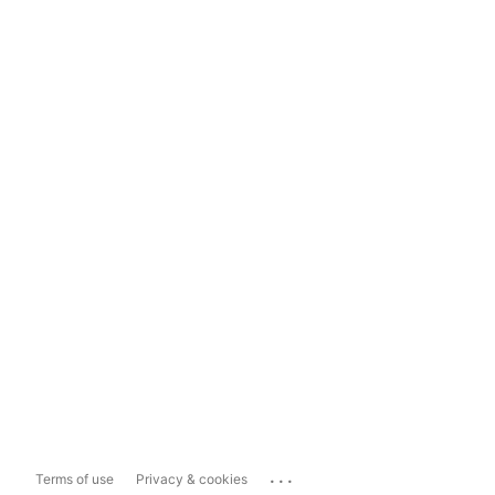
...
Terms of use
Privacy & cookies