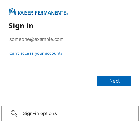
Sign in
Can’t access your account?
Sign-in options