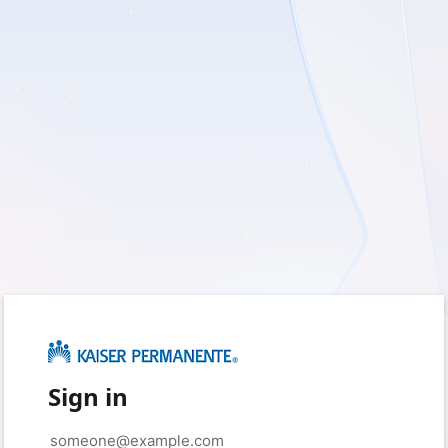
Sign in