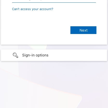
Can’t access your account?
Sign-in options