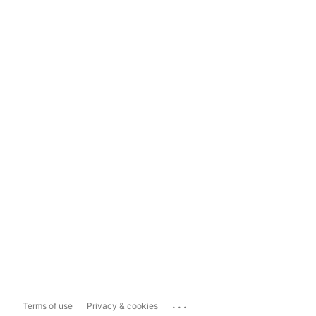
...
Terms of use
Privacy & cookies