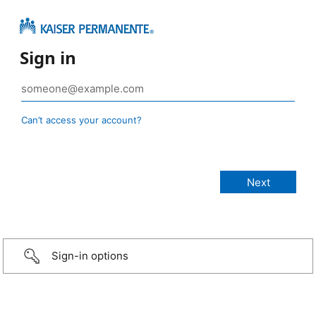
Sign in
Can’t access your account?
Sign-in options