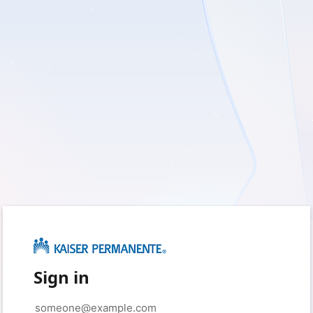
Sign in