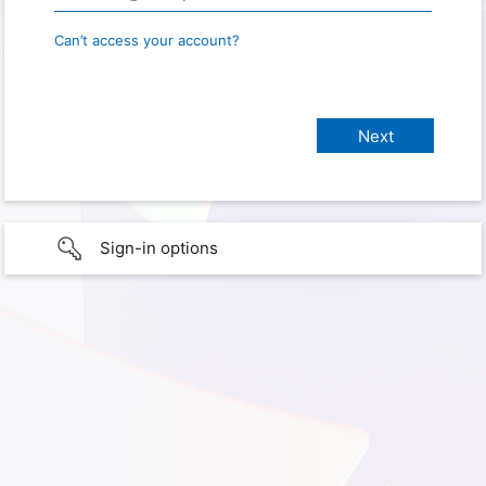
Can’t access your account?
Sign-in options