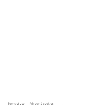
...
Terms of use
Privacy & cookies