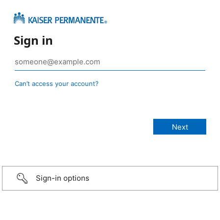
Sign in
Can’t access your account?
Sign-in options