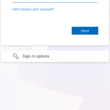
Can’t access your account?
Sign-in options