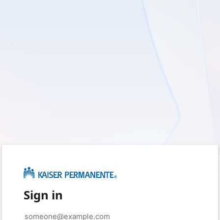
Sign in