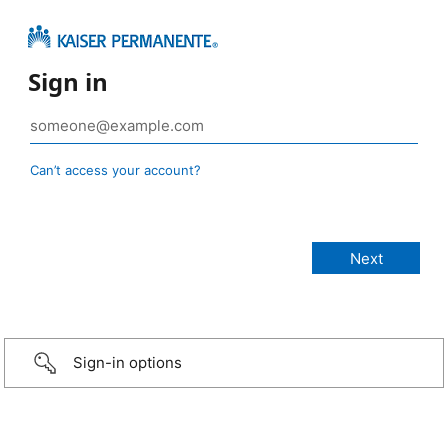
Sign in
Can’t access your account?
Sign-in options