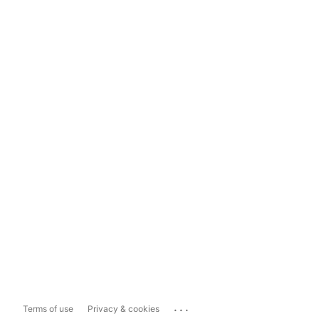
...
Terms of use
Privacy & cookies