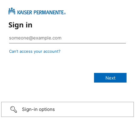
Sign in
Can’t access your account?
Sign-in options