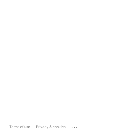
...
Terms of use
Privacy & cookies