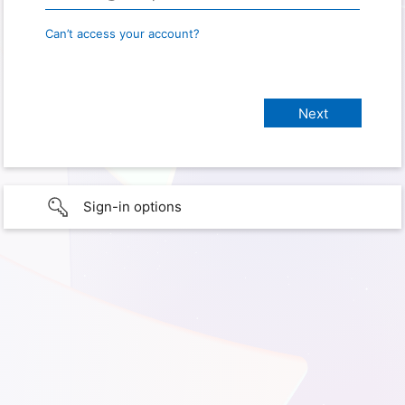
Can’t access your account?
Sign-in options