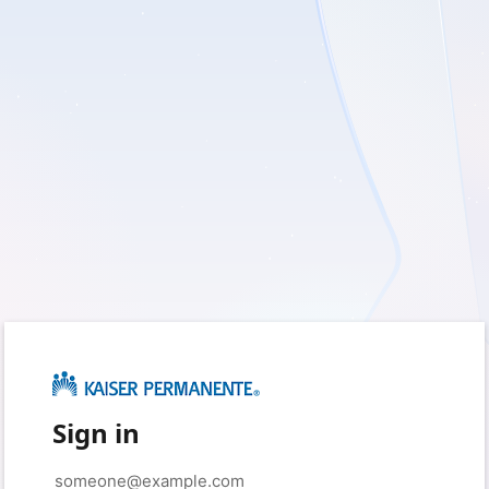
Sign in